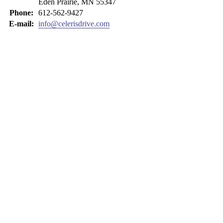
Eden Prairie, MN 55347
Phone:
612-562-9427
E-mail:
info@celerisdrive.com