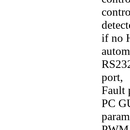
contro
detect
if no 
automa
RS232
port,
Fault 
PC GUI
parame
PWM c