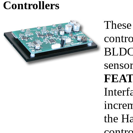
Controllers
These
contro
BLDC 
sensor
FEAT
Interf
incre
the Ha
contr