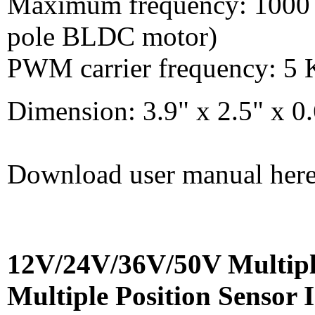
Maximum frequency: 1000 H
pole BLDC motor)
PWM carrier frequency: 5
Dimension: 3.9" x 2.5" x
Download user manual her
12V/24V/36V/50V Multipl
Multiple Position Sensor