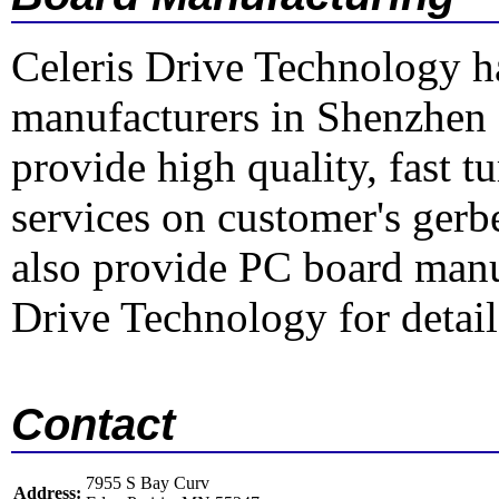
Celeris Drive Technology h
manufacturers in Shenzhen
provide high quality, fast 
services on customer's gerbe
also provide PC board manu
Drive Technology for detail
Contact
7955 S Bay Curv
Address: