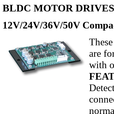
BLDC MOTOR DRIVE
12V/24V/36V/50V Compac
These
are f
with o
FEAT
Detect
connec
norma