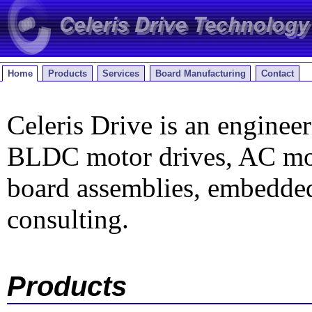
Home
Products
Services
Board Manufacturing
Contact
Celeris Drive is an engineer
BLDC motor drives, AC moto
board assemblies, embedded
consulting.
Products