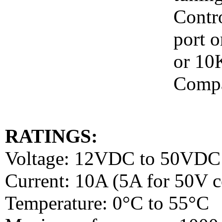
Contr
port o
or 10
Compa
RATINGS:
Voltage: 12VDC to 50VDC
Current: 10A (5A for 50V c
Temperature: 0°C to 55°C