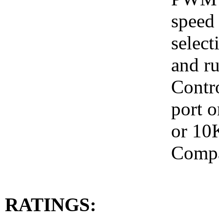
speed 
select
and ru
Contr
port o
or 10
Compa
RATINGS: