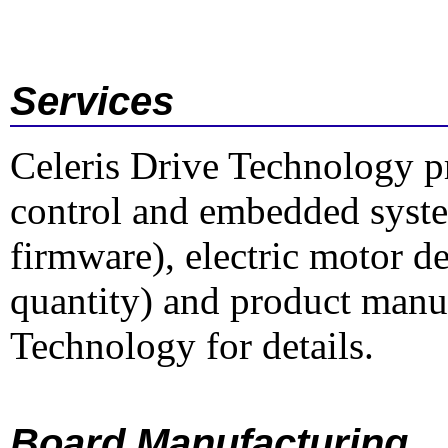
Services
Celeris Drive Technology p
control and embedded syst
firmware), electric motor d
quantity) and product manu
Technology for details.
Board Manufacturing