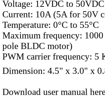
Voltage: 12VDC to 50VDC
Current: 10A (5A for 50V c
Temperature: 0°C to 55°C
Maximum frequency: 1000 H
pole BLDC motor)
PWM carrier frequency: 5
Dimension: 4.5" x 3.0" x
Download user manual her