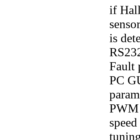
if Hal
sensor
is det
RS232
Fault 
PC GUI
parame
PWM c
speed 
tuning