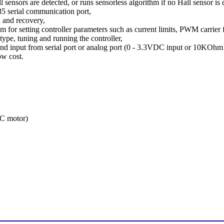
l sensors are detected, or runs sensorless algorithm if no Hall sensor is 
 serial communication port,
n and recovery,
for setting controller parameters such as current limits, PWM carrier f
type, tuning and running the controller,
d input from serial port or analog port (0 - 3.3VDC input or 10KOhm 
w cost.
C motor)