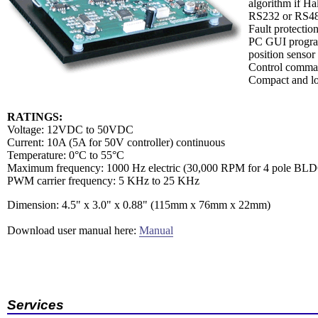
algorithm if Hal
RS232 or RS485
Fault protectio
PC GUI program 
position sensor 
Control comman
Compact and lo
RATINGS:
Voltage: 12VDC to 50VDC
Current: 10A (5A for 50V controller) continuous
Temperature: 0°C to 55°C
Maximum frequency: 1000 Hz electric (30,000 RPM for 4 pole BLD
PWM carrier frequency: 5 KHz to 25 KHz
Dimension: 4.5" x 3.0" x 0.88" (115mm x 76mm x 22mm)
Download user manual here:
Manual
Services