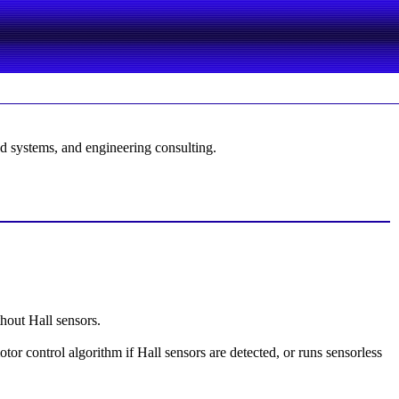
d systems, and engineering consulting.
hout Hall sensors.
r control algorithm if Hall sensors are detected, or runs sensorless