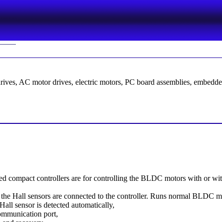
drives, AC motor drives, electric motors, PC board assemblies, embedde
 compact controllers are for controlling the BLDC motors with or wit
the Hall sensors are connected to the controller. Runs normal BLDC moto
Hall sensor is detected automatically,
ommunication port,