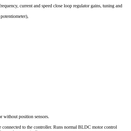
requency, current and speed close loop regulator gains, tuning and
potentiometer),
 without position sensors.
are connected to the controller. Runs normal BLDC motor control