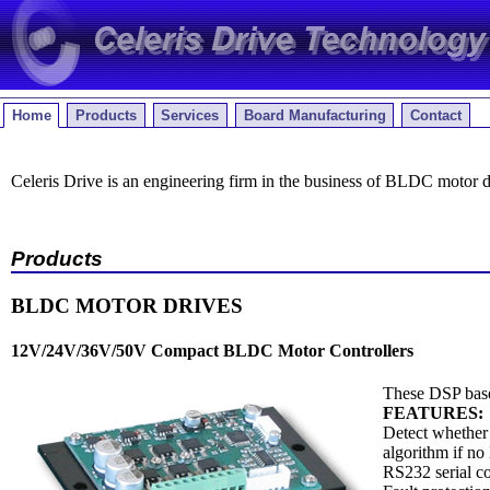
Home
Products
Services
Board Manufacturing
Contact
Celeris Drive is an engineering firm in the business of BLDC motor 
Products
BLDC MOTOR DRIVES
12V/24V/36V/50V Compact BLDC Motor Controllers
These DSP based
FEATURES:
Detect whether 
algorithm if no 
RS232 serial c