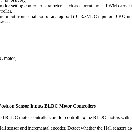
n and recovery,
for setting controller parameters such as current limits, PWM carrier f
roller,
d input from serial port or analog port (0 - 3.3VDC input or 10KOhm 
w cost.
C motor)
osition Sensor Inputs BLDC Motor Controllers
d BLDC motor controllers are for controlling the BLDC motors with or
Hall sensor and incremental encoder, Detect whether the Hall sensors 