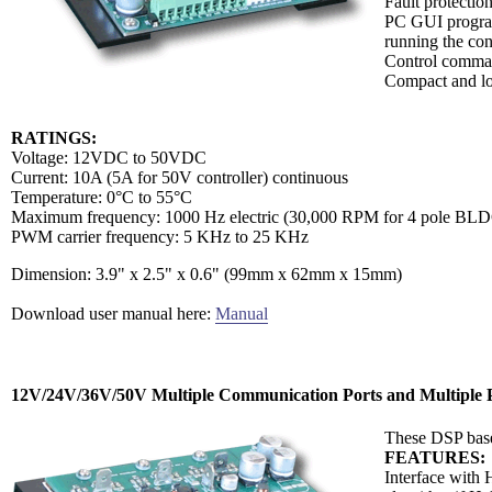
Fault protectio
PC GUI program 
running the cont
Control comman
Compact and lo
RATINGS:
Voltage: 12VDC to 50VDC
Current: 10A (5A for 50V controller) continuous
Temperature: 0°C to 55°C
Maximum frequency: 1000 Hz electric (30,000 RPM for 4 pole BLD
PWM carrier frequency: 5 KHz to 25 KHz
Dimension: 3.9" x 2.5" x 0.6" (99mm x 62mm x 15mm)
Download user manual here:
Manual
12V/24V/36V/50V Multiple Communication Ports and Multiple P
These DSP base
FEATURES:
Interface with 