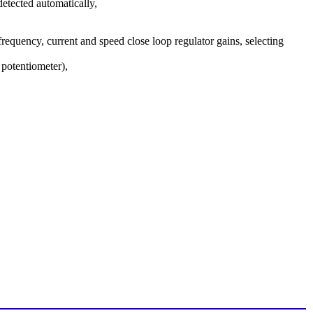
detected automatically,
requency, current and speed close loop regulator gains, selecting
potentiometer),